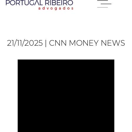
21/11/2025 | CNN MONEY NEWS