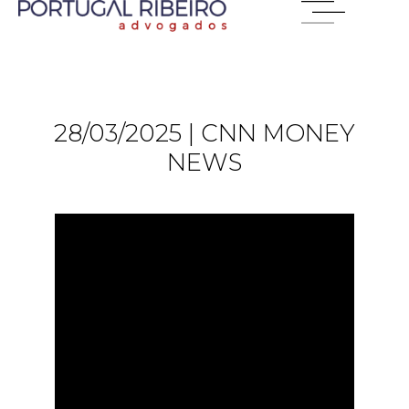
28/03/2025 | CNN MONEY
NEWS